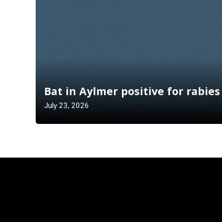
Bat in Aylmer positive for rabies
July 23, 2026