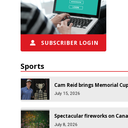
SUBSCRIBER LOGIN
Sports
Cam Reid brings Memorial Cu
July 15, 2026
Spectacular fireworks on Can
July 8, 2026