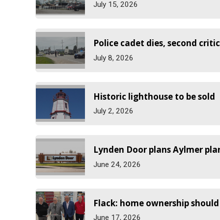
July 15, 2026
Police cadet dies, second critic
July 8, 2026
Historic lighthouse to be sold
July 2, 2026
Lynden Door plans Aylmer pla
June 24, 2026
Flack: home ownership should 
June 17, 2026