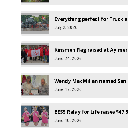
Everything perfect for Truck a
July 2, 2026
Kinsmen flag raised at Aylmer
June 24, 2026
Wendy MacMillan named Senior
June 17, 2026
EESS Relay for Life raises $47,
June 10, 2026