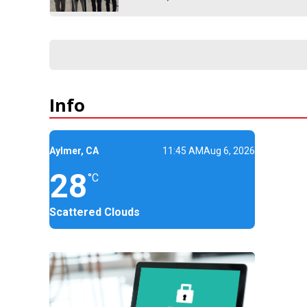
Info
Aylmer, CA
11:45 AM
Aug 6, 2026
28
°C
Scattered Clouds