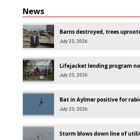
News
Barns destroyed, trees uproot
July 23, 2026
Lifejacket lending program no
July 23, 2026
Bat in Aylmer positive for rabi
July 23, 2026
Storm blows down line of utili