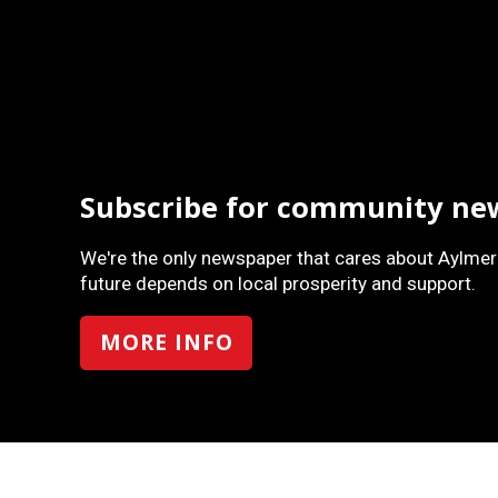
Subscribe for community ne
We're the only newspaper that cares about Aylmer
future depends on local prosperity and support.
MORE INFO