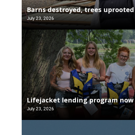
Barns destroyed, trees uprooted
July 23, 2026
Lifejacket lending program now 
July 23, 2026