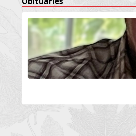
Obituaries