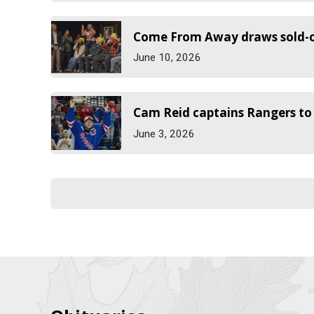
Come From Away draws sold-ou
June 10, 2026
Cam Reid captains Rangers t
June 3, 2026