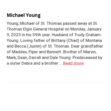
Michael Young
Young, Michael of St. Thomas passed away at St.
Thomas Elgin General Hospital on Monday, January
9, 2023 in his 59th year. Husband of Trudy Graham-
Young. Loving father of Brittany (Chad) of Montana
and Becca (Justin) of St. Thomas. Dear grandfather
of Maddex, Piper and Bennett. Brother of Marvin,
Mark, Dean, Darrell and Dale Young. Predeceased by
a sister Debra and a brother ...
Read more
.