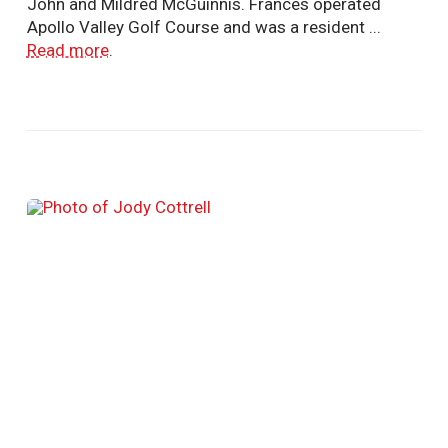
John and Mildred McGuinnis. Frances operated
Apollo Valley Golf Course and was a resident ...
Read more
.