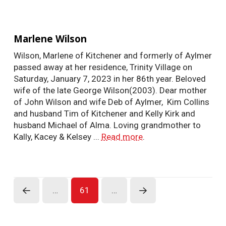
Marlene Wilson
Wilson, Marlene of Kitchener and formerly of Aylmer
passed away at her residence, Trinity Village on
Saturday, January 7, 2023 in her 86th year. Beloved
wife of the late George Wilson(2003). Dear mother
of John Wilson and wife Deb of Aylmer, Kim Collins
and husband Tim of Kitchener and Kelly Kirk and
husband Michael of Alma. Loving grandmother to
Kally, Kacey & Kelsey ...
Read more
.
…
61
…
Prev
Next