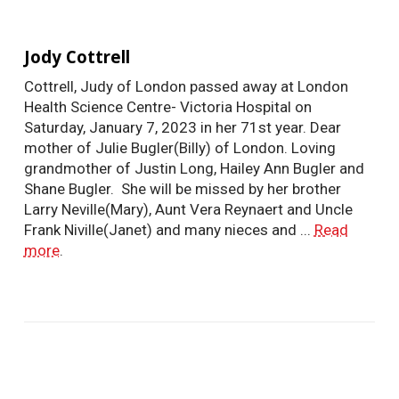
Jody Cottrell
Cottrell, Judy of London passed away at London
Health Science Centre- Victoria Hospital on
Saturday, January 7, 2023 in her 71st year. Dear
mother of Julie Bugler(Billy) of London. Loving
grandmother of Justin Long, Hailey Ann Bugler and
Shane Bugler. She will be missed by her brother
Larry Neville(Mary), Aunt Vera Reynaert and Uncle
Frank Niville(Janet) and many nieces and ...
Read
more
.