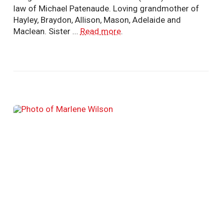
law of Michael Patenaude. Loving grandmother of
Hayley, Braydon, Allison, Mason, Adelaide and
Maclean. Sister ...
Read more
.