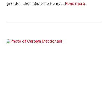
grandchildren. Sister to Henry ...
Read more
.