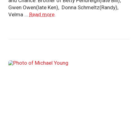
and Chance. Brother of Betty Pendreigh(late Bill),
Gwen Owen(late Ken), Donna Schmeltz(Randy),
Velma ...
Read more
.