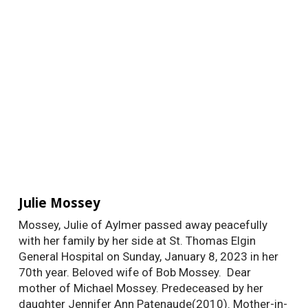
Julie Mossey
Mossey, Julie of Aylmer passed away peacefully
with her family by her side at St. Thomas Elgin
General Hospital on Sunday, January 8, 2023 in her
70th year. Beloved wife of Bob Mossey. Dear
mother of Michael Mossey. Predeceased by her
daughter Jennifer Ann Patenaude(2010). Mother-in-