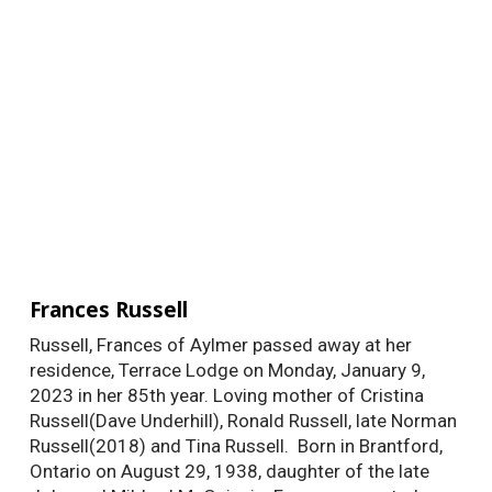
Frances Russell
Russell, Frances of Aylmer passed away at her
residence, Terrace Lodge on Monday, January 9,
2023 in her 85th year. Loving mother of Cristina
Russell(Dave Underhill), Ronald Russell, late Norman
Russell(2018) and Tina Russell. Born in Brantford,
Ontario on August 29, 1938, daughter of the late