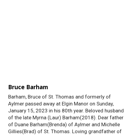
Bruce Barham
Barham, Bruce of St. Thomas and formerly of
Aylmer passed away at Elgin Manor on Sunday,
January 15, 2023 in his 80th year. Beloved husband
of the late Myrna (Laur) Barham(2018). Dear father
of Duane Barham(Brenda) of Aylmer and Michelle
Gillies(Brad) of St. Thomas. Loving grandfather of