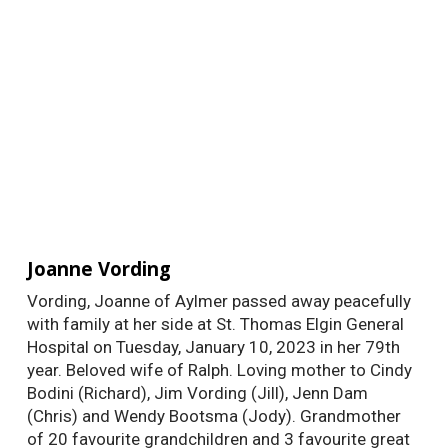
Joanne Vording
Vording, Joanne of Aylmer passed away peacefully
with family at her side at St. Thomas Elgin General
Hospital on Tuesday, January 10, 2023 in her 79th
year. Beloved wife of Ralph. Loving mother to Cindy
Bodini (Richard), Jim Vording (Jill), Jenn Dam
(Chris) and Wendy Bootsma (Jody). Grandmother
of 20 favourite grandchildren and 3 favourite great