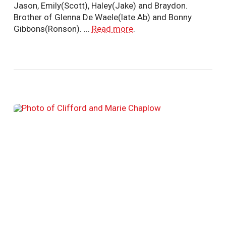
Jason, Emily(Scott), Haley(Jake) and Braydon.
Brother of Glenna De Waele(late Ab) and Bonny
Gibbons(Ronson). ...
Read more
.