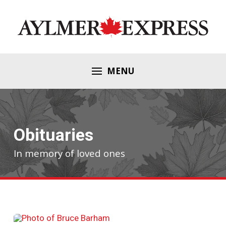
MENU
Obituaries
In memory of loved ones