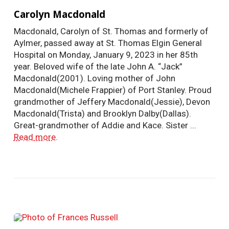
Carolyn Macdonald
Macdonald, Carolyn of St. Thomas and formerly of
Aylmer, passed away at St. Thomas Elgin General
Hospital on Monday, January 9, 2023 in her 85th
year. Beloved wife of the late John A. “Jack”
Macdonald(2001). Loving mother of John
Macdonald(Michele Frappier) of Port Stanley. Proud
grandmother of Jeffery Macdonald(Jessie), Devon
Macdonald(Trista) and Brooklyn Dalby(Dallas).
Great-grandmother of Addie and Kace. Sister ...
Read more
.