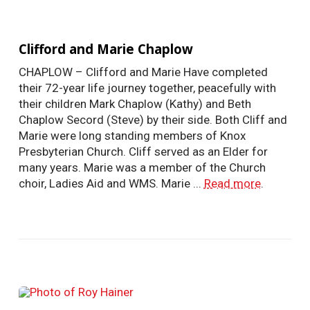
Clifford and Marie Chaplow
CHAPLOW – Clifford and Marie Have completed
their 72-year life journey together, peacefully with
their children Mark Chaplow (Kathy) and Beth
Chaplow Secord (Steve) by their side. Both Cliff and
Marie were long standing members of Knox
Presbyterian Church. Cliff served as an Elder for
many years. Marie was a member of the Church
choir, Ladies Aid and WMS. Marie ...
Read more
.