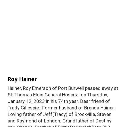
Roy Hainer
Hainer, Roy Emerson of Port Burwell passed away at
St. Thomas Elgin General Hospital on Thursday,
January 12, 2023 in his 74th year. Dear friend of
Trudy Gillespie. Former husband of Brenda Hainer.
Loving father of Jeff(Tracy) of Brockville, Steven
and Raymond of London. Grandfather of Destiny