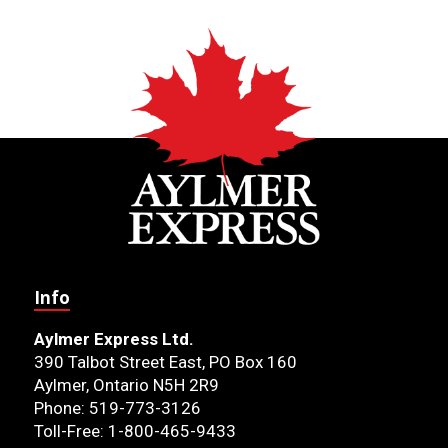
Info
Aylmer Express Ltd.
390 Talbot Street East, PO Box 160
Aylmer, Ontario N5H 2R9
Phone: 519-773-3126
Toll-Free: 1-800-465-9433