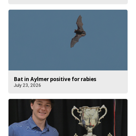
Bat in Aylmer positive for rabies
July 23, 2026