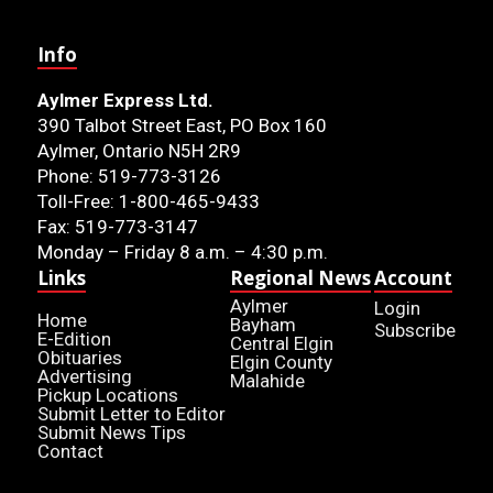
Info
Aylmer Express Ltd.
390 Talbot Street East, PO Box 160
Aylmer, Ontario N5H 2R9
Phone: 519-773-3126
Toll-Free: 1-800-465-9433
Fax: 519-773-3147
Monday – Friday 8 a.m. – 4:30 p.m.
Links
Regional News
Account
Aylmer
Login
Home
Bayham
Subscribe
E-Edition
Central Elgin
Obituaries
Elgin County
Advertising
Malahide
Pickup Locations
Submit Letter to Editor
Submit News Tips
Contact