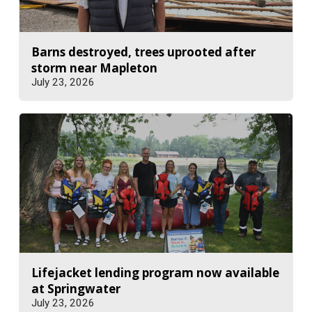
Barns destroyed, trees uprooted after
storm near Mapleton
July 23, 2026
Lifejacket lending program now available
at Springwater
July 23, 2026