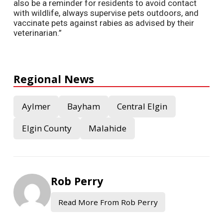
also be a reminder for residents to avoid contact
with wildlife, always supervise pets outdoors, and
vaccinate pets against rabies as advised by their
veterinarian.”
Regional News
Aylmer
Bayham
Central Elgin
Elgin County
Malahide
Rob Perry
Read More From Rob Perry