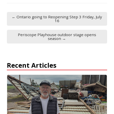
← Ontario going to Reopening Step 3 Friday, July
16
Periscope Playhouse outdoor stage opens
season →
Recent Articles