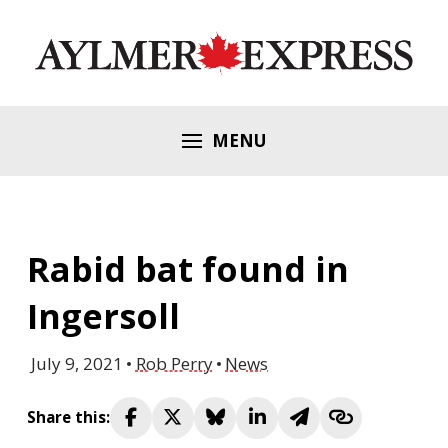
MENU
Rabid bat found in
Ingersoll
July 9, 2021
Rob Perry
News
Share this: