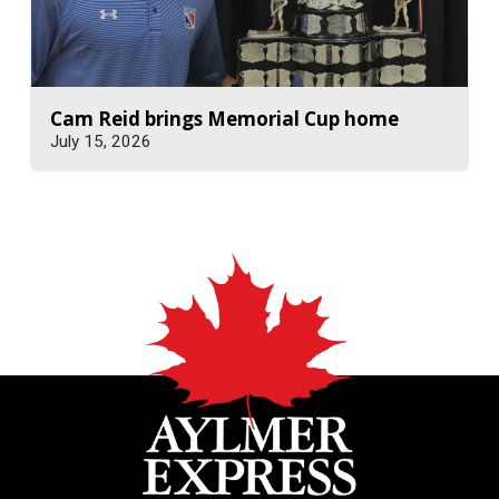
Cam Reid brings Memorial Cup home
July 15, 2026