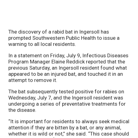
The discovery of a rabid bat in Ingersoll has
prompted Southwestern Public Health to issue a
warning to all local residents.
In a statement on Friday, July 9, Infectious Diseases
Program Manager Elaine Reddick reported that the
previous Saturday, an Ingersoll resident found what
appeared to be an injured bat, and touched it in an
attempt to remove it.
The bat subsequently tested positive for rabies on
Wednesday, July 7, and the Ingersoll resident was
undergoing a series of preventative treatments for
the disease.
“It is important for residents to always seek medical
attention if they are bitten by a bat, or any animal,
whether it is wild or not,” she said. “This case should