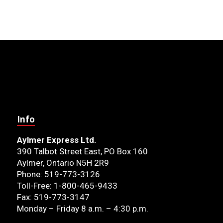
Info
Aylmer Express Ltd.
390 Talbot Street East, PO Box 160
Aylmer, Ontario N5H 2R9
Phone: 519-773-3126
Toll-Free: 1-800-465-9433
Fax: 519-773-3147
Monday – Friday 8 a.m. – 4:30 p.m.