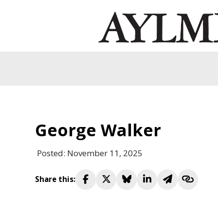
George Walker
Posted: November 11, 2025
Share this: