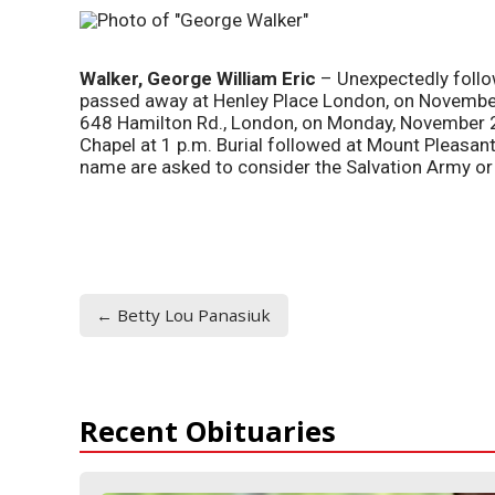
W
alker, George William Eric
– Unexpectedly follo
passed away at Henley Place London, on Novembe
648 Hamilton Rd., London, on Monday, November 
Chapel at 1 p.m. Burial followed at Mount Pleasan
name are asked to consider the Salvation Army o
← Betty Lou Panasiuk
Recent Obituaries