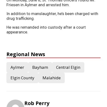
Friesen in Aylmer and arrested him.
In addition to manslaughter, he’s been charged with
drug trafficking.
He was remanded into custody after a court
appearance.
Regional News
Aylmer
Bayham
Central Elgin
Elgin County
Malahide
Rob Perry