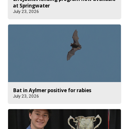
at Springwater
July 23, 2026
Bat in Aylmer positive for rabies
July 23, 2026