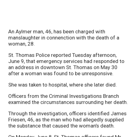
An Aylmer man, 46, has been charged with
manslaughter in connenction with the death of a
woman, 28.
St. Thomas Police reported Tuesday afternoon,
June 9, that emergency services had responded to
an address in downtown St. Thomas on May 30
after a woman was found to be unresponsive.
She was taken to hospital, where she later died.
Officers from the Criminal Investigations Branch
examined the circumstances surrounding her death.
Through the investigation, officers identified James
Friesen, 46, as the man who had allegedly supplied
the substance that caused the woman’s death.
On Monday, June 8, St. Thomas officers found Mr.