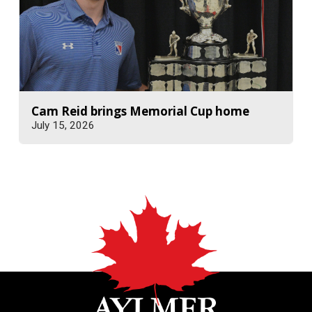
Cam Reid brings Memorial Cup home
July 15, 2026