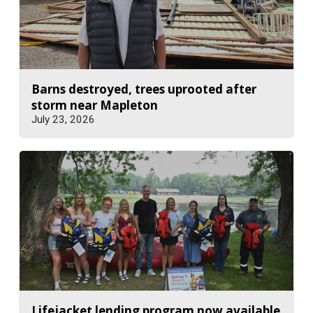
Barns destroyed, trees uprooted after
storm near Mapleton
July 23, 2026
Lifejacket lending program now available