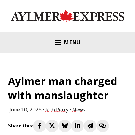
MENU
Aylmer man charged
with manslaughter
June 10, 2026
Rob Perry
News
Share this: