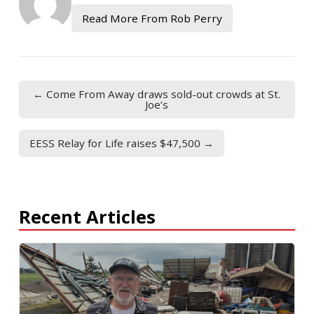
Read More From Rob Perry
← Come From Away draws sold-out crowds at St.
Joe’s
EESS Relay for Life raises $47,500 →
Recent Articles