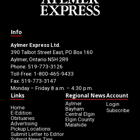
Info
Aylmer Express Ltd.
390 Talbot Street East, PO Box 160
Aylmer, Ontario N5H 2R9
Phone: 519-773-3126
Toll-Free: 1-800-465-9433
Fax: 519-773-3147
Monday – Friday 8 a.m. – 4:30 p.m.
Links
Regional News
Account
Aylmer
Login
Home
Bayham
Subscribe
E-Edition
Central Elgin
Obituaries
Elgin County
Advertising
Malahide
Pickup Locations
Submit Letter to Editor
Submit News Tips