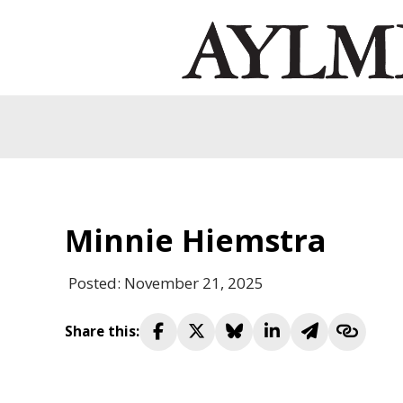
Minnie Hiemstra
Posted: November 21, 2025
Share this: