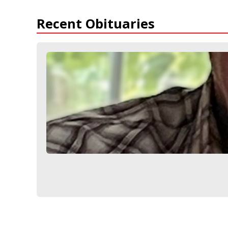
Recent Obituaries