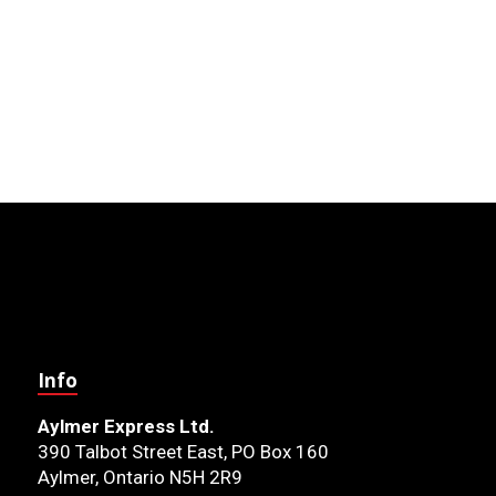
Info
Aylmer Express Ltd.
390 Talbot Street East, PO Box 160
Aylmer, Ontario N5H 2R9