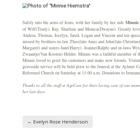
Minnie 
Safely into the arms of Jesus, with her family by her side
of Wilf(Trudy), Ray, Sharlene and Monica(Dwayne). Greatly loved
Andrea, Thomas, Jocelyn, Jared, Logan and Vincent and ten specia
missed by brothers-in-law Theo(late Ann) and John(late Christine
Margaret) and sisters Jane(Harry), Joanne(Ralph) and in-laws Wyt
Zwaantje(Van Kooten) Helder. Minnie was a faithful member of t
Minnie loved to greet the customers and make new friends. Visit
graveside service will be held prior to the funeral at the Aylmer
Reformed Church on Saturday at 11:00 a.m. Donations to Immanue
Thanks to all the staff at AgeCare for their loving care of our mo
her last days.
← Evelyn Rose Henderson