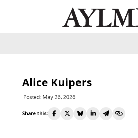
Alice Kuipers
Posted: May 26, 2026
Share this: