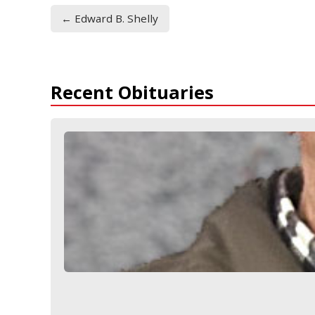
← Edward B. Shelly
Recent Obituaries