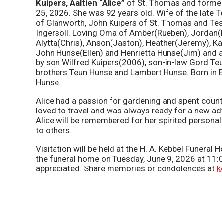
Kuipers,
Aaltien “Alice”
of St. Thomas and former
25, 2026. She was 92 years old. Wife of the late T
of Glanworth, John Kuipers of St. Thomas and Tes
Ingersoll. Loving Oma of Amber(Rueben), Jordan(Nik
Alytta(Chris), Anson(Jaston), Heather(Jeremy), Ka
John Hunse(Ellen) and Henrietta Hunse(Jim) and 
by son Wilfred Kuipers(2006), son-in-law Gord Teu
brothers Teun Hunse and Lambert Hunse. Born in B
Hunse.
Alice had a passion for gardening and spent count
loved to travel and was always ready for a new a
Alice will be remembered for her spirited persona
to others.
Visitation will be held at the H. A. Kebbel Funera
the funeral home on Tuesday, June 9, 2026 at 11
appreciated. Share memories or condolences at
k