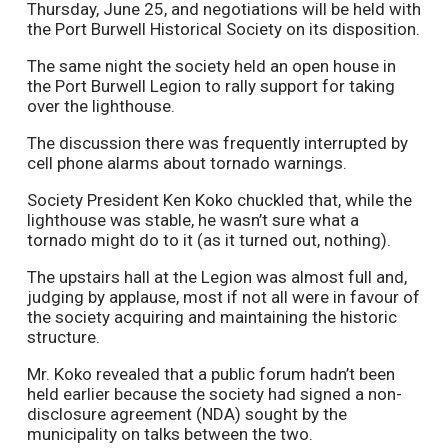
Thursday, June 25, and negotiations will be held with
the Port Burwell Historical Society on its disposition.
The same night the society held an open house in
the Port Burwell Legion to rally support for taking
over the lighthouse.
The discussion there was frequently interrupted by
cell phone alarms about tornado warnings.
Society President Ken Koko chuckled that, while the
lighthouse was stable, he wasn’t sure what a
tornado might do to it (as it turned out, nothing).
The upstairs hall at the Legion was almost full and,
judging by applause, most if not all were in favour of
the society acquiring and maintaining the historic
structure.
Mr. Koko revealed that a public forum hadn’t been
held earlier because the society had signed a non-
disclosure agreement (NDA) sought by the
municipality on talks between the two.