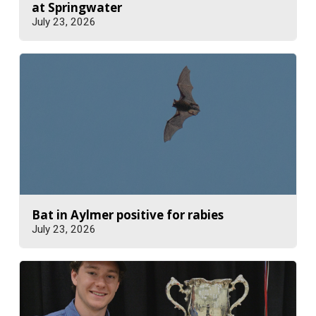
at Springwater
July 23, 2026
Bat in Aylmer positive for rabies
July 23, 2026