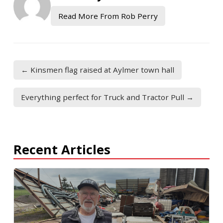
Read More From Rob Perry
← Kinsmen flag raised at Aylmer town hall
Everything perfect for Truck and Tractor Pull →
Recent Articles