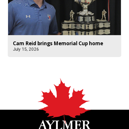
Cam Reid brings Memorial Cup home
July 15, 2026