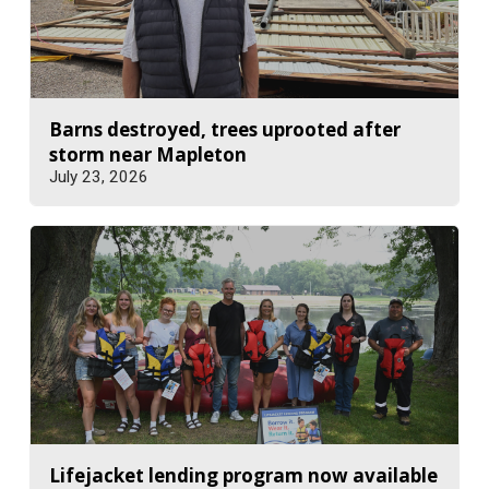
Barns destroyed, trees uprooted after
storm near Mapleton
July 23, 2026
Lifejacket lending program now available