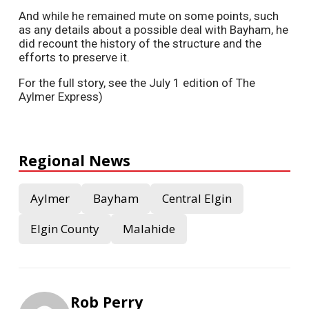
And while he remained mute on some points, such
as any details about a possible deal with Bayham, he
did recount the history of the structure and the
efforts to preserve it.
For the full story, see the July 1 edition of The
Aylmer Express)
Regional News
Aylmer
Bayham
Central Elgin
Elgin County
Malahide
Rob Perry