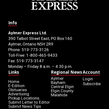
Info
Aylmer Express Ltd.
390 Talbot Street East, PO Box 160
Aylmer, Ontario N5H 2R9
Phone: 519-773-3126
Toll-Free: 1-800-465-9433
Fax: 519-773-3147
Monday – Friday 8 a.m. – 4:30 p.m.
Links
Regional News
Account
Aylmer
Login
Home
Bayham
Subscribe
E-Edition
Central Elgin
Obituaries
Elgin County
Advertising
Malahide
Pickup Locations
Submit Letter to Editor
Submit News Tips