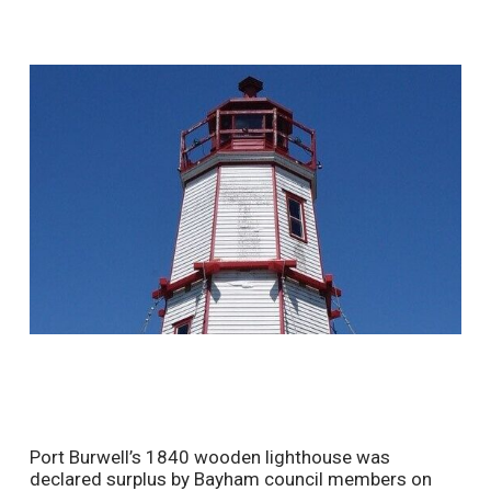
Port Burwell’s 1840 wooden lighthouse was
declared surplus by Bayham council members on