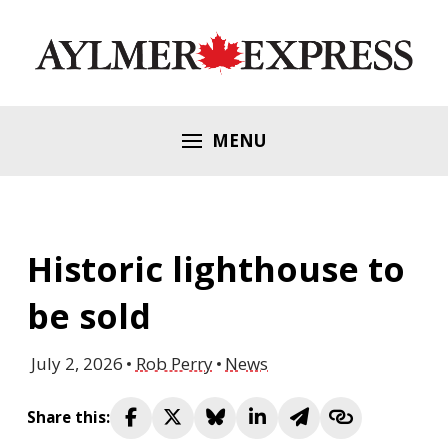
MENU
Historic lighthouse to
be sold
July 2, 2026
Rob Perry
News
Share this: