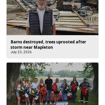
Barns destroyed, trees uprooted after
storm near Mapleton
July 23, 2026