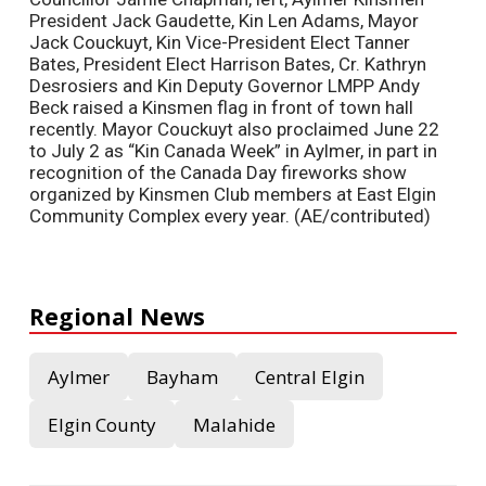
President Jack Gaudette, Kin Len Adams, Mayor
Jack Couckuyt, Kin Vice-President Elect Tanner
Bates, President Elect Harrison Bates, Cr. Kathryn
Desrosiers and Kin Deputy Governor LMPP Andy
Beck raised a Kinsmen flag in front of town hall
recently. Mayor Couckuyt also proclaimed June 22
to July 2 as “Kin Canada Week” in Aylmer, in part in
recognition of the Canada Day fireworks show
organized by Kinsmen Club members at East Elgin
Community Complex every year. (AE/contributed)
Regional News
Aylmer
Bayham
Central Elgin
Elgin County
Malahide