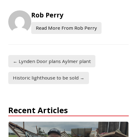
Rob Perry
Read More From Rob Perry
← Lynden Door plans Aylmer plant
Historic lighthouse to be sold →
Recent Articles