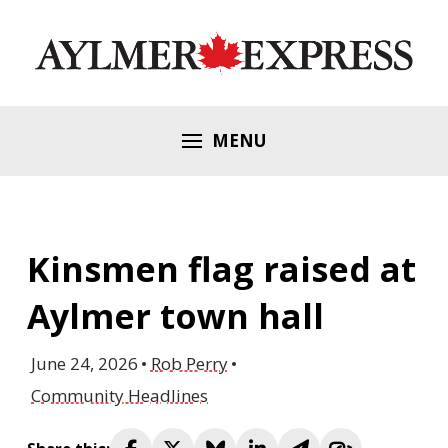
MENU
Kinsmen flag raised at
Aylmer town hall
June 24, 2026
Rob Perry
Community Headlines