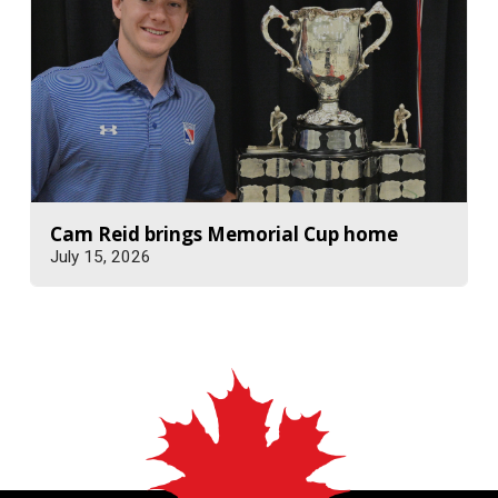
Cam Reid brings Memorial Cup home
July 15, 2026