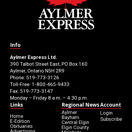
Info
Aylmer Express Ltd.
390 Talbot Street East, PO Box 160
Aylmer, Ontario N5H 2R9
Phone: 519-773-3126
Toll-Free: 1-800-465-9433
Fax: 519-773-3147
Monday – Friday 8 a.m. – 4:30 p.m.
Links
Regional News
Account
Aylmer
Login
Home
Bayham
Subscribe
E-Edition
Central Elgin
Obituaries
Elgin County
Advertising