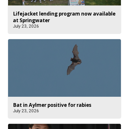
Lifejacket lending program now available
at Springwater
July 23, 2026
Bat in Aylmer positive for rabies
July 23, 2026