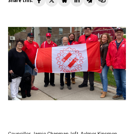
Share this:
Councillor Jamie Chapman, left, Aylmer Kinsmen