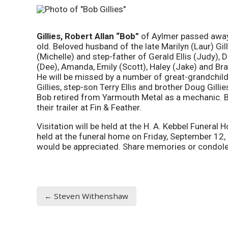
Gillies, Robert Allan “Bob”
of Aylmer passed away
old. Beloved husband of the late Marilyn (Laur) Gill
(Michelle) and step-father of Gerald Ellis (Judy),
(Dee), Amanda, Emily (Scott), Haley (Jake) and Br
He will be missed by a number of great-grandchil
Gillies, step-son Terry Ellis and brother Doug Gilli
Bob retired from Yarmouth Metal as a mechanic. 
their trailer at Fin & Feather.
Visitation will be held at the H. A. Kebbel Funera
held at the funeral home on Friday, September 12,
would be appreciated. Share memories or condol
← Steven Withenshaw