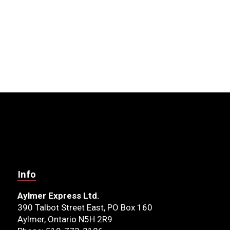
Info
Aylmer Express Ltd.
390 Talbot Street East, PO Box 160
Aylmer, Ontario N5H 2R9