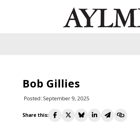
Bob Gillies
Posted: September 9, 2025
Share this: