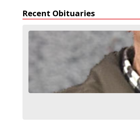
Recent Obituaries