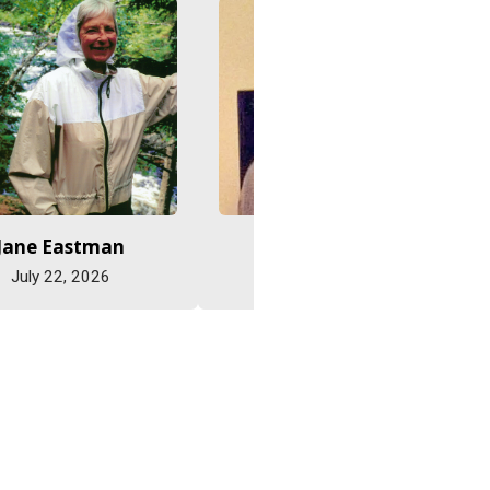
Jane Eastman
Abe Friesen
July 22, 2026
July 15, 2026