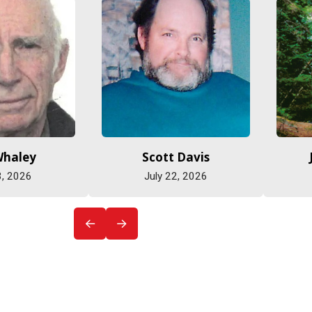
Whaley
Scott Davis
3, 2026
July 22, 2026