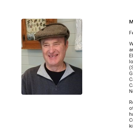
M
F
W
a
E
l
(
G
C
C
N
R
o
h
C
k