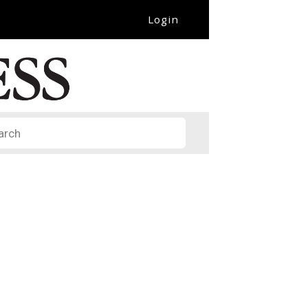
Login
it