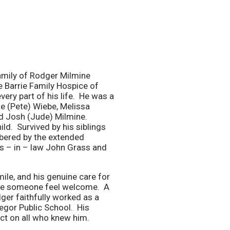
 family of Rodger Milmine
 Barrie Family Hospice of
ery part of his life. He was a
e (Pete) Wiebe, Melissa
d Josh (Jude) Milmine.
ld. Survived by his siblings
bered by the extended
s – in – law John Grass and
ile, and his genuine care for
make someone feel welcome. A
ger faithfully worked as a
regor Public School. His
act on all who knew him.