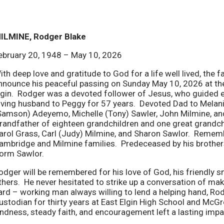
ILMINE, Rodger Blake
ebruary 20, 1948 – May 10, 2026
ith deep love and gratitude to God for a life well lived, the
nnounce his peaceful passing on Sunday May 10, 2026 at the
lgin. Rodger was a devoted follower of Jesus, who guided ev
oving husband to Peggy for 57 years. Devoted Dad to Melani
Samson) Adeyemo, Michelle (Tony) Sawler, John Milmine, an
randfather of eighteen grandchildren and one great grandchi
arol Grass, Carl (Judy) Milmine, and Sharon Sawlor. Remem
ambridge and Milmine families. Predeceased by his brother
orm Sawlor.
odger will be remembered for his love of God, his friendly sm
thers. He never hesitated to strike up a conversation of 
ard – working man always willing to lend a helping hand, Rod
ustodian for thirty years at East Elgin High School and McG
indness, steady faith, and encouragement left a lasting imp