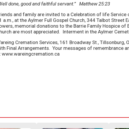
Well done, good and faithful servant.” Matthew 25:23
riends and family are invited to a Celebration of life Servic
1 a.m., at the Aylmer Full Gospel Church, 344 Talbot Street Ea
lowers, memorial donations to the Barrie Family Hospice of E
hurch are most appreciated. Interment in the Aylmer Cemet
areing Cremation Services, 161 Broadway St., Tillsonburg, 
ith Final Arrangements. Your messages of remembrance a
t www.wareingcremation.ca