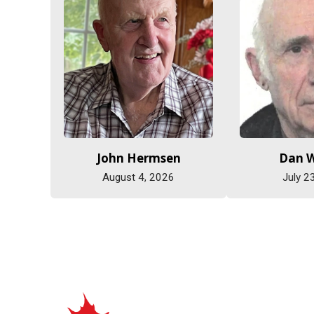
John Hermsen
Dan 
August 4, 2026
July 2