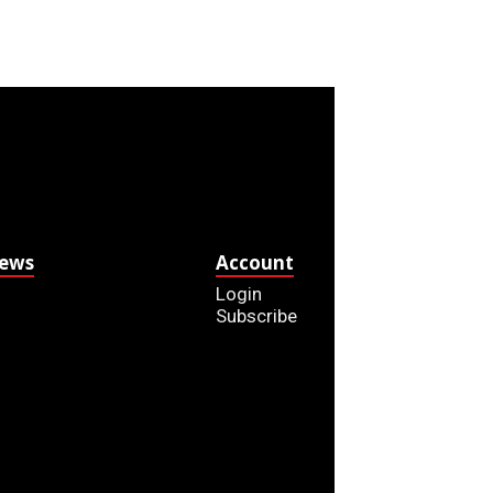
News
Account
Login
Subscribe