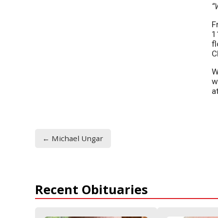
“
F
1
f
C
W
w
a
← Michael Ungar
Recent Obituaries