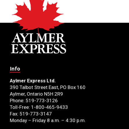
Info
Aylmer Express Ltd.
390 Talbot Street East, PO Box 160
Aylmer, Ontario N5H 2R9
Phone: 519-773-3126
Toll-Free: 1-800-465-9433
Fax: 519-773-3147
Monday – Friday 8 a.m. – 4:30 p.m.