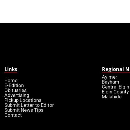
Links
Regional 
Aylmer
Home
Bayham
E-Edition
Central Elgin
Obituaries
Elgin County
Advertising
Malahide
Pickup Locations
Submit Letter to Editor
Submit News Tips
Contact