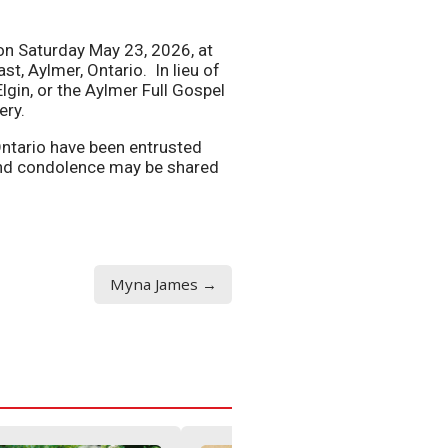
e on Saturday May 23, 2026, at
st, Aylmer, Ontario. In lieu of
lgin, or the Aylmer Full Gospel
ery.
Ontario have been entrusted
nd condolence may be shared
Myna James →