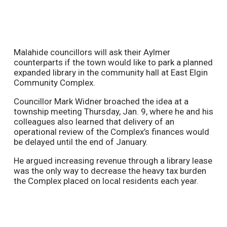
Malahide councillors will ask their Aylmer
counterparts if the town would like to park a planned
expanded library in the community hall at East Elgin
Community Complex.
Councillor Mark Widner broached the idea at a
township meeting Thursday, Jan. 9, where he and his
colleagues also learned that delivery of an
operational review of the Complex’s finances would
be delayed until the end of January.
He argued increasing revenue through a library lease
was the only way to decrease the heavy tax burden
the Complex placed on local residents each year.