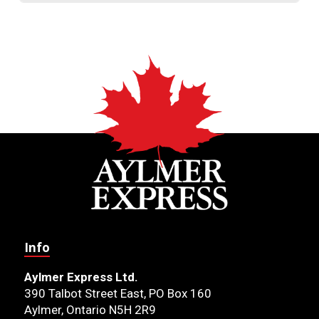
Info
Aylmer Express Ltd.
390 Talbot Street East, PO Box 160
Aylmer, Ontario N5H 2R9