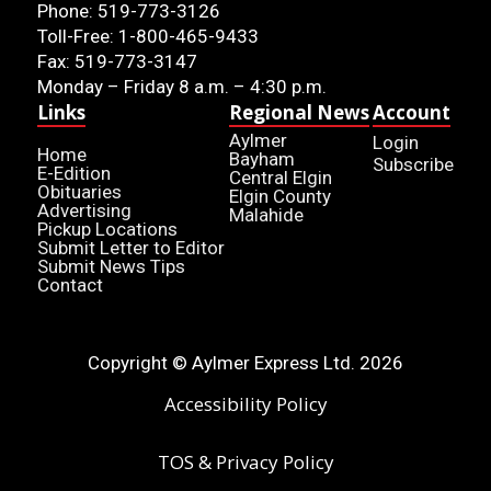
Phone: 519-773-3126
Toll-Free: 1-800-465-9433
Fax: 519-773-3147
Monday – Friday 8 a.m. – 4:30 p.m.
Links
Regional News
Account
Aylmer
Login
Home
Bayham
Subscribe
E-Edition
Central Elgin
Obituaries
Elgin County
Advertising
Malahide
Pickup Locations
Submit Letter to Editor
Submit News Tips
Contact
Copyright © Aylmer Express Ltd. 2026
Accessibility Policy
TOS & Privacy Policy