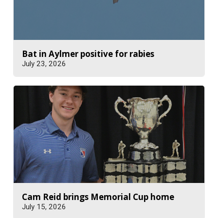
Bat in Aylmer positive for rabies
July 23, 2026
Cam Reid brings Memorial Cup home
July 15, 2026