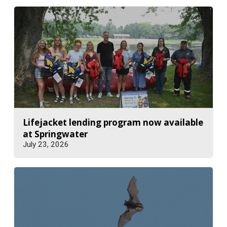
Lifejacket lending program now available
at Springwater
July 23, 2026