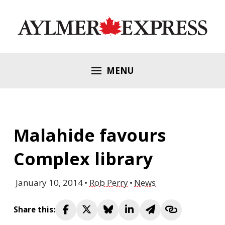
MENU
Malahide favours
Complex library
January 10, 2014
Rob Perry
News
Share this: