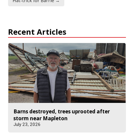
Hat-trick for Barrie →
Recent Articles
Barns destroyed, trees uprooted after
storm near Mapleton
July 23, 2026