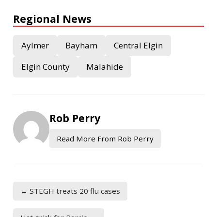
Regional News
Aylmer
Bayham
Central Elgin
Elgin County
Malahide
Rob Perry
Read More From Rob Perry
← STEGH treats 20 flu cases