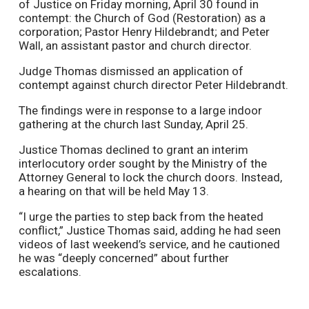
of Justice on Friday morning, April 30 found in
contempt: the Church of God (Restoration) as a
corporation; Pastor Henry Hildebrandt; and Peter
Wall, an assistant pastor and church director.
Judge Thomas dismissed an application of
contempt against church director Peter Hildebrandt.
The findings were in response to a large indoor
gathering at the church last Sunday, April 25.
Justice Thomas declined to grant an interim
interlocutory order sought by the Ministry of the
Attorney General to lock the church doors. Instead,
a hearing on that will be held May 13.
“I urge the parties to step back from the heated
conflict,” Justice Thomas said, adding he had seen
videos of last weekend’s service, and he cautioned
he was “deeply concerned” about further
escalations.