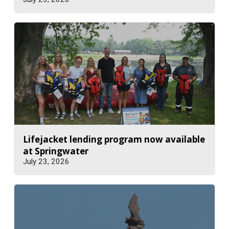
Lifejacket lending program now available
at Springwater
July 23, 2026