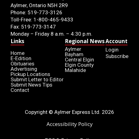
Aylmer, Ontario N5H 2R9
Phone: 519-773-3126
Toll-Free: 1-800-465-9433
Fax: 519-773-3147
Monday – Friday 8 a.m. – 4:30 p.m.
Links
Regional News
Account
Aylmer
Login
Home
Bayham
Subscribe
E-Edition
Central Elgin
Obituaries
Elgin County
Advertising
Malahide
Pickup Locations
Submit Letter to Editor
Submit News Tips
Contact
Copyright © Aylmer Express Ltd. 2026
Accessibility Policy