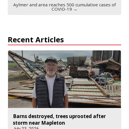
Aylmer and area reaches 500 cumulative cases of
COVID-19 →
Recent Articles
Barns destroyed, trees uprooted after
storm near Mapleton
July 23, 2026