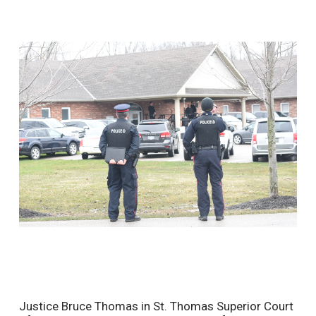
Justice Bruce Thomas in St. Thomas Superior Court