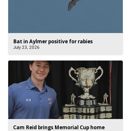
Bat in Aylmer positive for rabies
July 23, 2026
Cam Reid brings Memorial Cup home