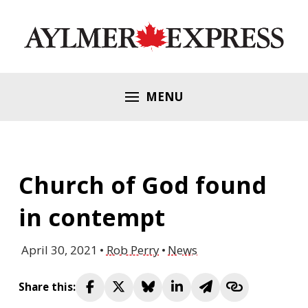
MENU
Church of God found
in contempt
April 30, 2021
Rob Perry
News
Share this: