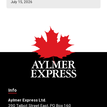
July 15, 2026
Info
Aylmer Express Ltd.
390 Talbot Street East, PO Box 160