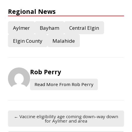
Regional News
Aylmer
Bayham
Central Elgin
Elgin County
Malahide
Rob Perry
Read More From Rob Perry
← Vaccine eligibility age coming down–way down
for Aylmer and area