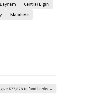
Bayham
Central Elgin
y
Malahide
give $77,878 to food banks →