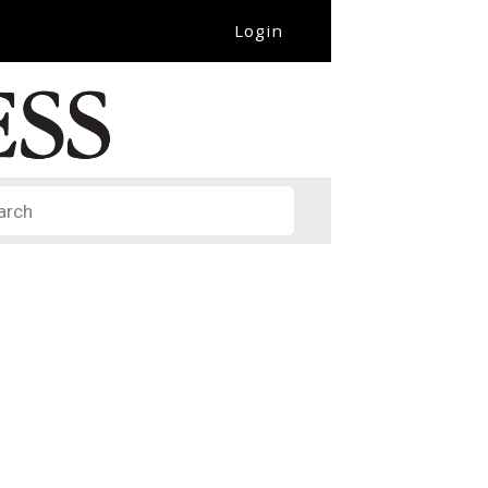
Login
it