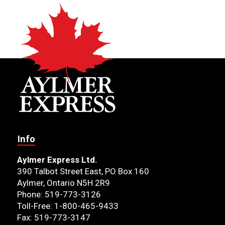
Info
Aylmer Express Ltd.
390 Talbot Street East, PO Box 160
Aylmer, Ontario N5H 2R9
Phone: 519-773-3126
Toll-Free: 1-800-465-9433
Fax: 519-773-3147