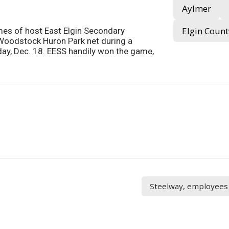
Aylmer
Elgin Count
mes of host East Elgin Secondary
 Woodstock Huron Park net during a
y, Dec. 18. EESS handily won the game,
Steelway, employees 