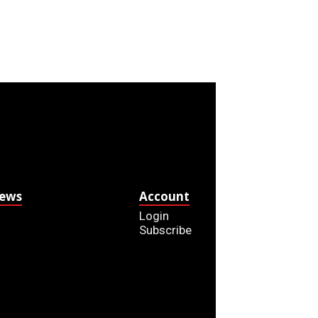
News
Account
Login
Subscribe