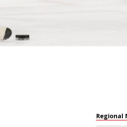
Regional