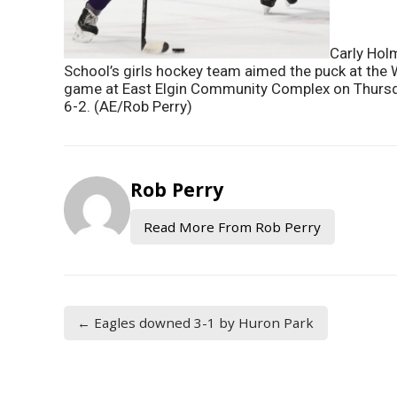
Carly Hol
School’s girls hockey team aimed the puck at the
game at East Elgin Community Complex on Thursda
6-2. (AE/Rob Perry)
Rob Perry
Read More From Rob Perry
← Eagles downed 3-1 by Huron Park