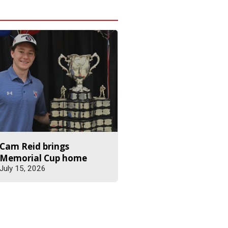
Cam Reid brings
Memorial Cup home
July 15, 2026