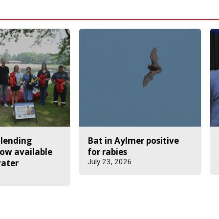
 lending
Bat in Aylmer positive
ow available
for rabies
water
July 23, 2026
6