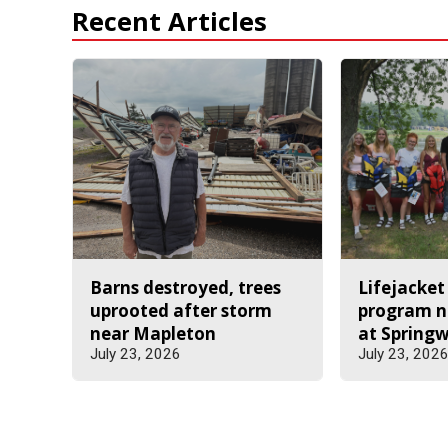
Recent Articles
Barns destroyed, trees
Lifejacket
uprooted after storm
program n
near Mapleton
at Spring
July 23, 2026
July 23, 202