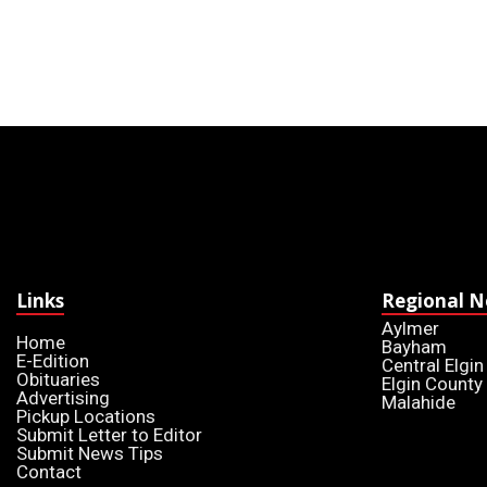
Links
Regional 
Aylmer
Home
Bayham
E-Edition
Central Elgin
Obituaries
Elgin County
Advertising
Malahide
Pickup Locations
Submit Letter to Editor
Submit News Tips
Contact