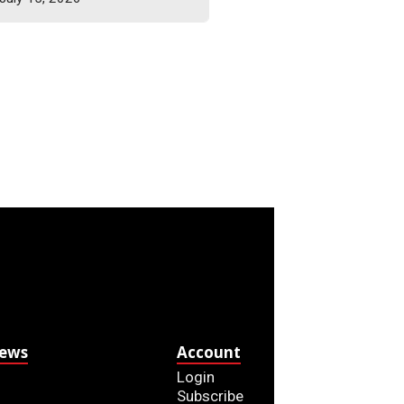
News
Account
Login
Subscribe