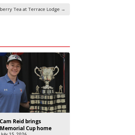
yberry Tea at Terrace Lodge →
Cam Reid brings
Memorial Cup home
July 15, 2026