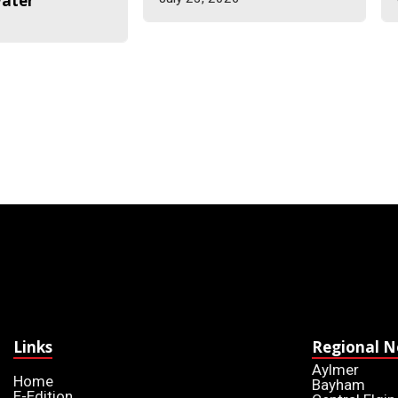
water
6
Links
Regional 
Aylmer
Home
Bayham
E-Edition