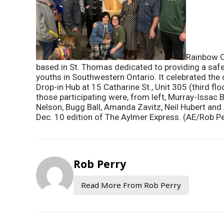
Rainbow C
based in St. Thomas dedicated to providing a sa
youths in Southwestern Ontario. It celebrated the o
Drop-in Hub at 15 Catharine St., Unit 305 (third f
those participating were, from left, Murray-Issac B
Nelson, Bugg Ball, Amanda Zavitz, Neil Hubert and A
Dec. 10 edition of The Aylmer Express. (AE/Rob Pe
Rob Perry
Read More From Rob Perry