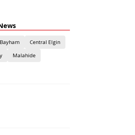
 News
Bayham
Central Elgin
y
Malahide