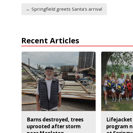
← Springfield greets Santa’s arrival
Recent Articles
Barns destroyed, trees
Lifejacket
uprooted after storm
program n