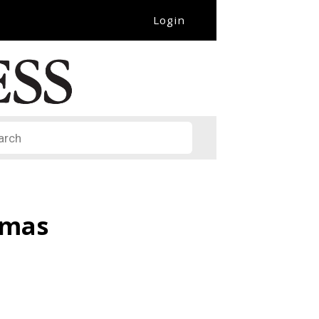
Login
it
omas