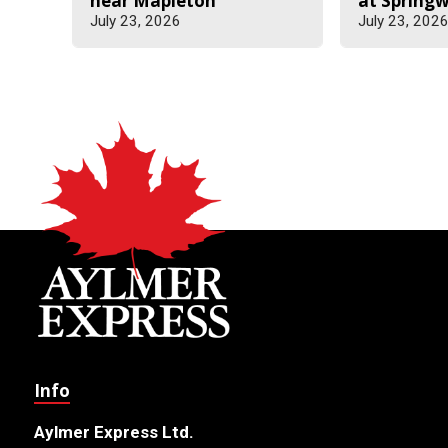
near Mapleton
at Spring
July 23, 2026
July 23, 202
Info
Aylmer Express Ltd.