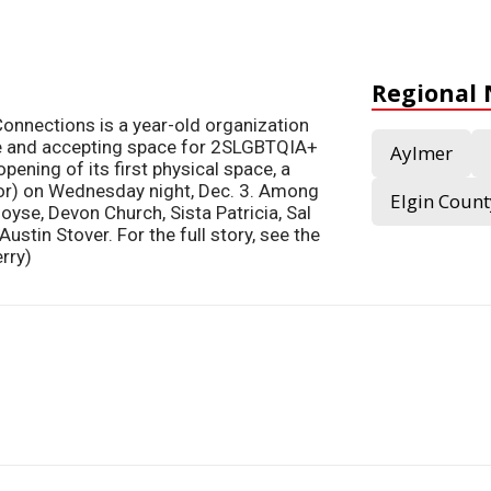
Regional
onnections is a year-old organization
fe and accepting space for 2SLGBTQIA+
Aylmer
pening of its first physical space, a
loor) on Wednesday night, Dec. 3. Among
Elgin Count
oyse, Devon Church, Sista Patricia, Sal
ustin Stover. For the full story, see the
rry)