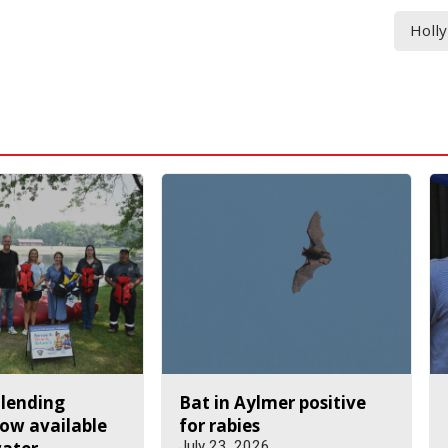
Holl
 lending
Bat in Aylmer positive
ow available
for rabies
July 23, 2026