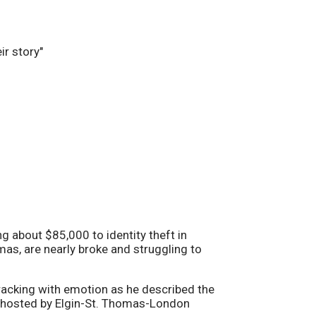
ng about $85,000 to identity theft in
as, are nearly broke and struggling to
cracking with emotion as he described the
n hosted by Elgin-St. Thomas-London