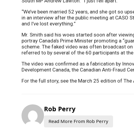
South MP Andrew Lawton. “I just fell apart.
“We’ve been married 52 years, and she got so upset
in an interview after the public meeting at CASO St
and I’ve lost everything.”
Mr. Smith said his woes started soon after viewin
portray Canada’s Prime Minister promoting a “gua
scheme. The faked video was often broadcast on
referred to by several of the 60 participants at th
The video was confirmed as a fabrication by Inno
Development Canada, the Canadian Anti-Fraud Centr
For the full story, see the March 25 edition of T
Rob Perry
Read More From Rob Perry