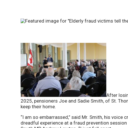
After losi
2025, pensioners Joe and Sadie Smith, of St. Thom
keep their home.
“I am so embarrassed,” said Mr. Smith, his voice 
dreadful experience at a fraud prevention sessio