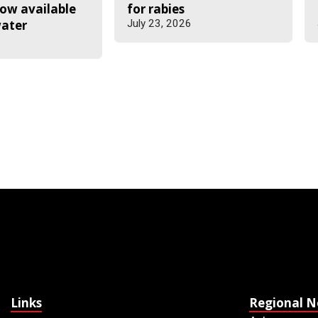
ow available
for rabies
water
July 23, 2026
6
Links
Regional 