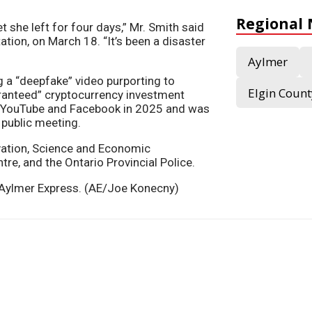
Regional
 she left for four days,” Mr. Smith said
ation, on March 18. “It’s been a disaster
Aylmer
g a “deepfake” video purporting to
Elgin Count
ranteed” cryptocurrency investment
 YouTube and Facebook in 2025 and was
e public meeting.
vation, Science and Economic
e, and the Ontario Provincial Police.
he Aylmer Express. (AE/Joe Konecny)