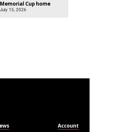
Memorial Cup home
July 15, 2026
News
Account