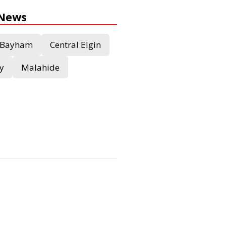
 News
Bayham
Central Elgin
y
Malahide