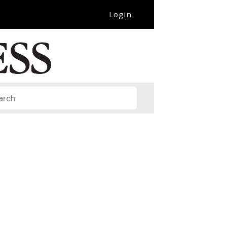
Login
it