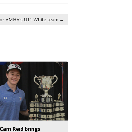
 for AMHA’s U11 White team →
Cam Reid brings