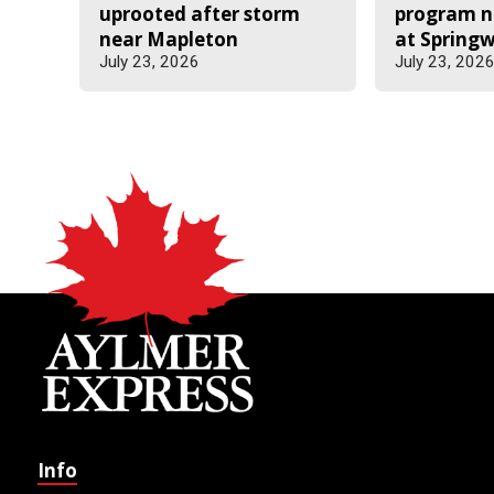
uprooted after storm
program n
near Mapleton
at Spring
July 23, 2026
July 23, 202
Info