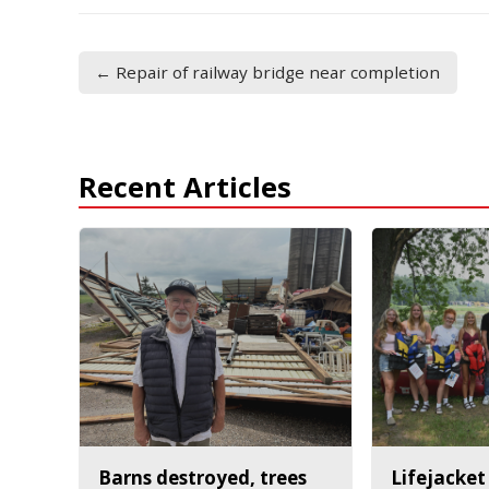
← Repair of railway bridge near completion
Recent Articles
Barns destroyed, trees
Lifejacket