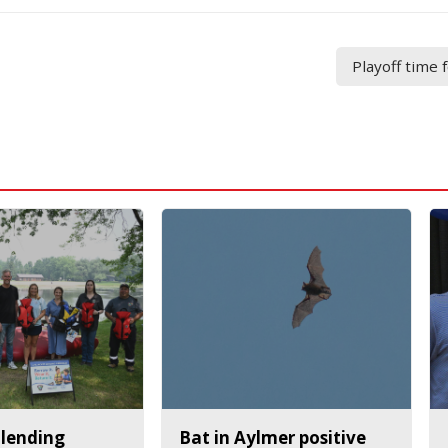
Playoff time
 lending
Bat in Aylmer positive