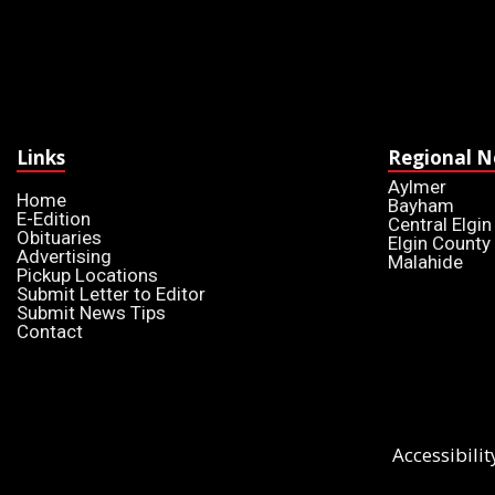
Links
Regional 
Aylmer
Home
Bayham
E-Edition
Central Elgin
Obituaries
Elgin County
Advertising
Malahide
Pickup Locations
Submit Letter to Editor
Submit News Tips
Contact
Accessibilit