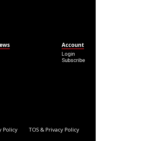
News
Account
Login
Subscribe
y Policy
TOS & Privacy Policy