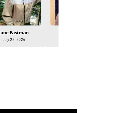
Jane Eastman
Abe Friesen
July 22, 2026
July 15, 2026