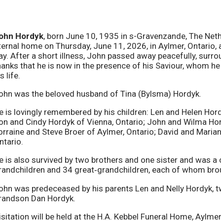
ohn Hordyk
, born June 10, 1935 in s-Gravenzande, The Neth
ternal home on Thursday, June 11, 2026, in Aylmer, Ontario, 
ay. After a short illness, John passed away peacefully, surro
hanks that he is now in the presence of his Saviour, whom h
s life.
ohn was the beloved husband of Tina (Bylsma) Hordyk.
e is lovingly remembered by his children: Len and Helen Hor
on and Cindy Hordyk of Vienna, Ontario; John and Wilma Hord
orraine and Steve Broer of Aylmer, Ontario; David and Maria
ntario.
e is also survived by two brothers and one sister and was a
randchildren and 34 great‑grandchildren, each of whom bro
ohn was predeceased by his parents Len and Nelly Hordyk, tw
randson Dan Hordyk.
isitation will be held at the H.A. Kebbel Funeral Home, Aylm