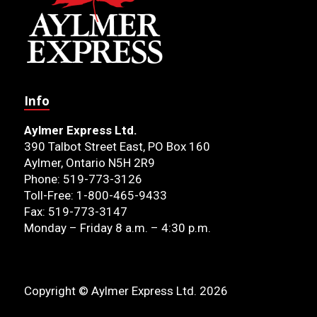
Info
Aylmer Express Ltd.
390 Talbot Street East, PO Box 160
Aylmer, Ontario N5H 2R9
Phone: 519-773-3126
Toll-Free: 1-800-465-9433
Fax: 519-773-3147
Monday – Friday 8 a.m. – 4:30 p.m.
Copyright © Aylmer Express Ltd. 2026