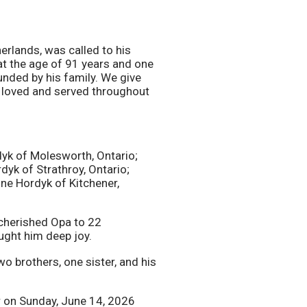
erlands, was called to his
at the age of 91 years and one
unded by his family. We give
e loved and served throughout
dyk of Molesworth, Ontario;
yk of Strathroy, Ontario;
nne Hordyk of Kitchener,
 cherished Opa to 22
ught him deep joy.
o brothers, one sister, and his
er on Sunday, June 14, 2026