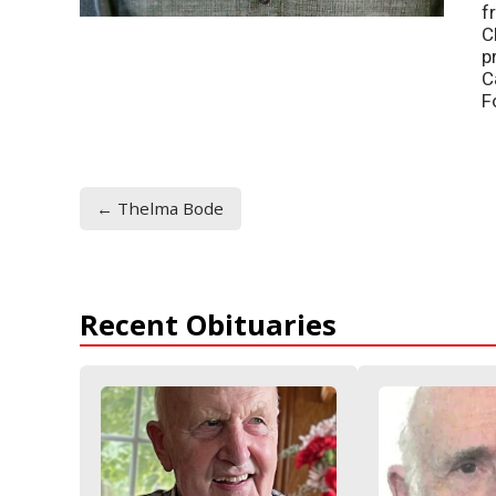
f
C
p
C
F
← Thelma Bode
Recent Obituaries