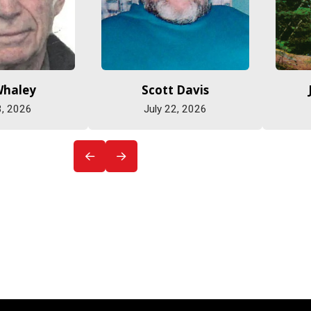
Whaley
Scott Davis
3, 2026
July 22, 2026