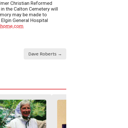
Aylmer Christian Reformed
in the Calton Cemetery will
 memory may be made to
Elgin General Hospital
alhome.com
Dave Roberts →