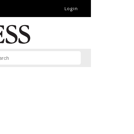
Login
it