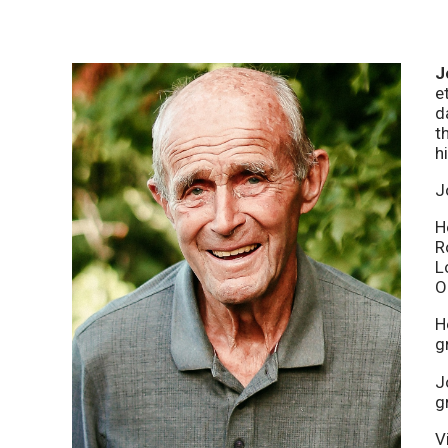
J
e
d
t
hi
J
H
R
L
O
H
g
J
g
V