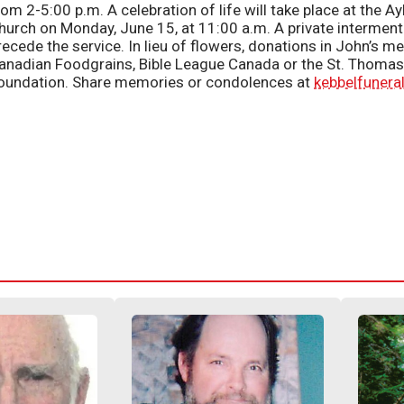
rom 2-5:00 p.m. A celebration of life will take place at the 
hurch on Monday, June 15, at 11:00 a.m. A private interment 
recede the service. In lieu of flowers, donations in John’s
anadian Foodgrains, Bible League Canada or the St. Thomas 
oundation. Share memories or condolences at
kebbelfuner