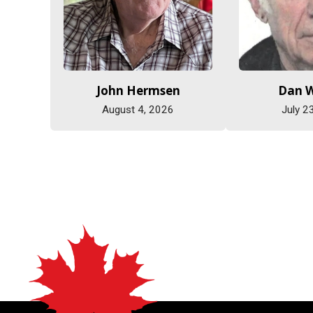
John Hermsen
Dan 
August 4, 2026
July 2