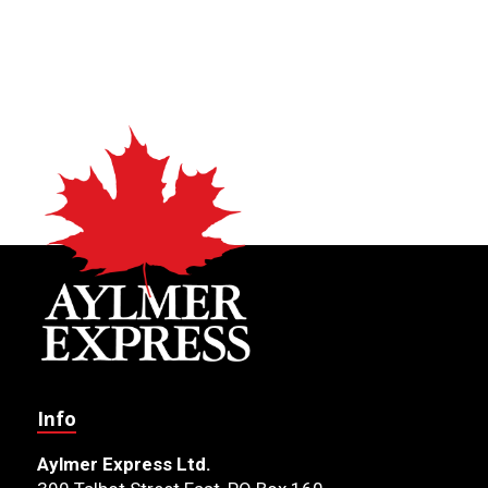
Info
Aylmer Express Ltd.