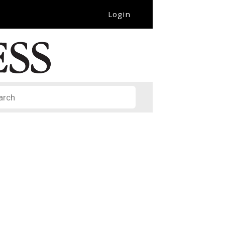
Login
it