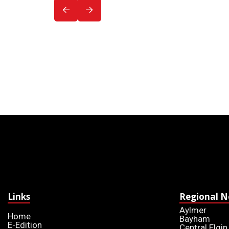
Links
Regional 
Aylmer
Home
Bayham
E-Edition
Central Elgin