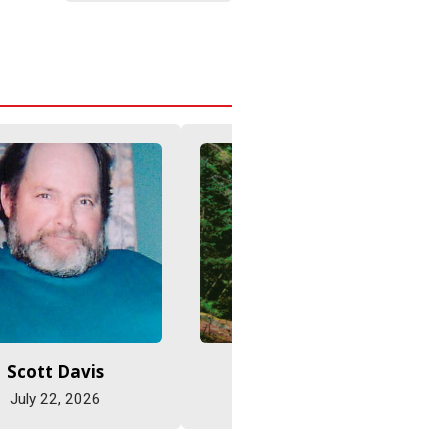
Scott Davis
Jane Eastman
July 22, 2026
July 22, 2026