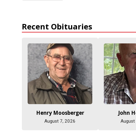
Recent Obituaries
Henry Moosberger
John 
August 7, 2026
August