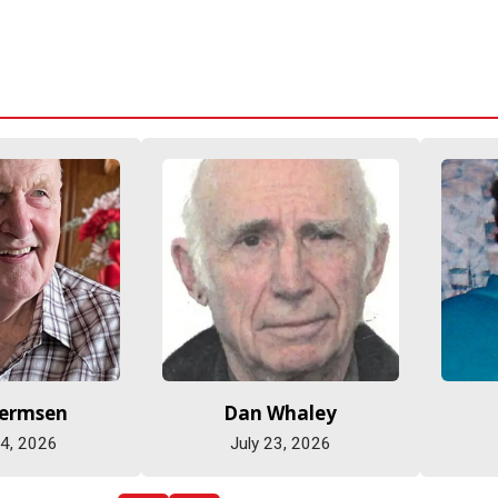
Hermsen
Dan Whaley
 4, 2026
July 23, 2026