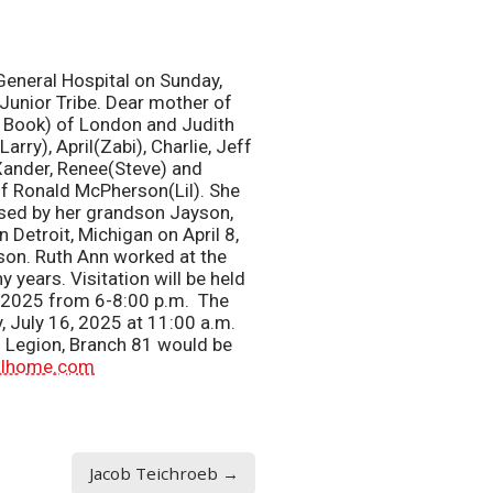
eneral Hospital on Sunday,
 Junior Tribe. Dear mother of
y Book) of London and Judith
ry), April(Zabi), Charlie, Jeff
Xander, Renee(Steve) and
of Ronald McPherson(Lil). She
sed by her grandson Jayson,
 Detroit, Michigan on April 8,
son. Ruth Ann worked at the
 years. Visitation will be held
5, 2025 from 6-8:00 p.m. The
, July 16, 2025 at 11:00 a.m.
n Legion, Branch 81 would be
alhome.com
Jacob Teichroeb →