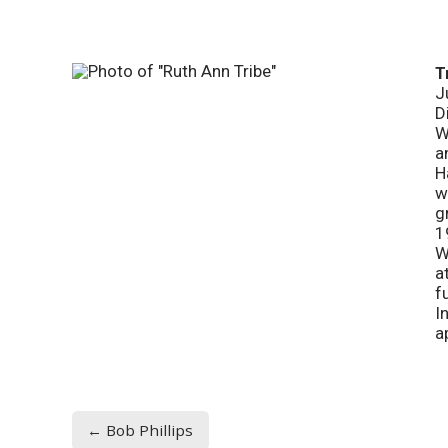
T
J
D
W
a
H
w
g
1
W
a
f
I
a
← Bob Phillips