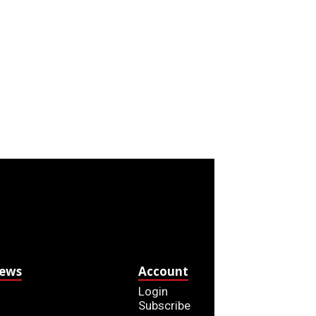
News
Account
Login
Subscribe