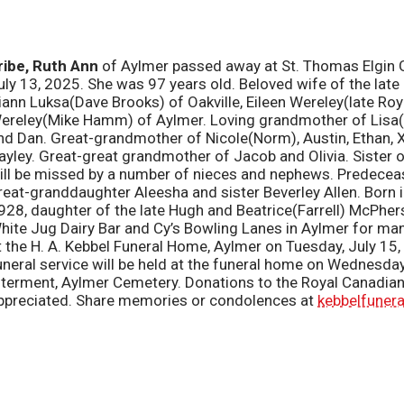
ribe,
Ruth Ann
of
Aylmer passed away at St. Thomas Elgin G
uly 13, 2025. She was 97 years old. Beloved wife of the late
iann Luksa(Dave Brooks) of Oakville, Eileen Wereley(late Ro
ereley(Mike Hamm) of Aylmer. Loving grandmother of Lisa(Lar
nd Dan. Great-grandmother of Nicole(Norm), Austin, Ethan, 
ayley. Great-great grandmother of Jacob and Olivia. Sister 
ill be missed by a number of nieces and nephews. Predecea
reat-granddaughter Aleesha and sister Beverley Allen. Born in
928, daughter of the late Hugh and Beatrice(Farrell) McPher
hite Jug Dairy Bar and Cy’s Bowling Lanes in Aylmer for many
t the H. A. Kebbel Funeral Home, Aylmer on Tuesday, July 1
uneral service will be held at the funeral home on Wednesday
nterment, Aylmer Cemetery. Donations to the Royal Canadia
ppreciated. Share memories or condolences at
kebbelfuner