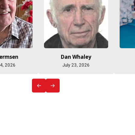
Hermsen
Dan Whaley
 4, 2026
July 23, 2026