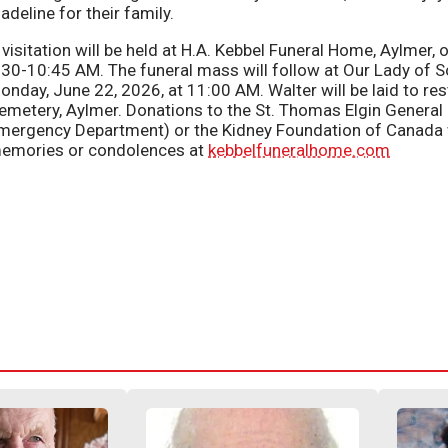
adeline for their family.
 visitation will be held at H.A. Kebbel Funeral Home, Aylmer
:30-10:45 AM. The funeral mass will follow at Our Lady of S
onday, June 22, 2026, at 11:00 AM. Walter will be laid to re
emetery, Aylmer. Donations to the St. Thomas Elgin General
mergency Department) or the Kidney Foundation of Canada 
emories or condolences at
kebbelfuneralhome.com