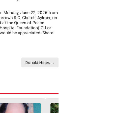
, on Monday, June 22, 2026 from
orrows R.C. Church, Aylmer, on
st at the Queen of Peace
 Hospital Foundation(ICU or
would be appreciated. Share
Donald Hines →