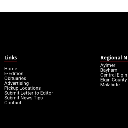
Links
Regional 
Aylmer
Home
Bayham
E-Edition
Central Elgin
Obituaries
Elgin County
Advertising
Malahide
Pickup Locations
Submit Letter to Editor
Submit News Tips
Contact