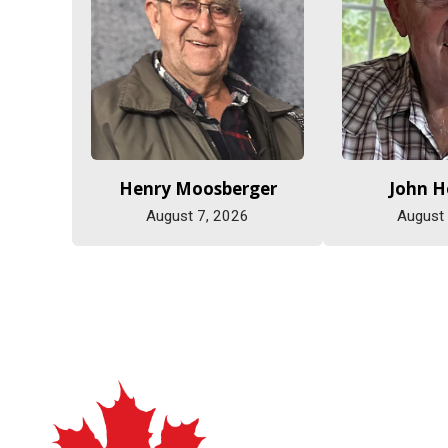
Henry Moosberger
John 
August 7, 2026
August