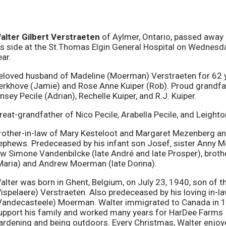
alter Gilbert Verstraeten
of Aylmer, Ontario, passed away p
is side at the St.Thomas Elgin General Hospital on Wednesda
ear.
eloved husband of Madeline (Moerman) Verstraeten for 62 y
erkhove (Jamie) and Rose Anne Kuiper (Rob). Proud grandfat
insey Pecile (Adrian), Rechelle Kuiper, and R.J. Kuiper.
reat-grandfather of Nico Pecile, Arabella Pecile, and Leighto
rother-in-law of Mary Kesteloot and Margaret Mezenberg and
ephews. Predeceased by his infant son Josef, sister Anny Moe
aw Simone Vandenbilcke (late André and late Prosper), bro
Maria) and Andrew Moerman (late Donna).
alter was born in Ghent, Belgium, on July 23, 1940, son of th
ispelaere) Verstraeten. Also predeceased by his loving in
Vandecasteele) Moerman. Walter immigrated to Canada in 1
upport his family and worked many years for HarDee Farms I
ardening and being outdoors. Every Christmas, Walter enjoy