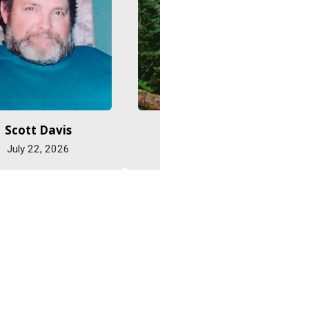
Scott Davis
Jane Eastman
July 22, 2026
July 22, 2026