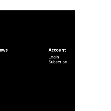
News
Account
Login
Subscribe