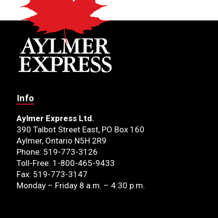
Info
Aylmer Express Ltd.
390 Talbot Street East, PO Box 160
Aylmer, Ontario N5H 2R9
Phone: 519-773-3126
Toll-Free: 1-800-465-9433
Fax: 519-773-3147
Monday – Friday 8 a.m. – 4:30 p.m.