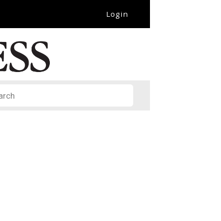
Login
it