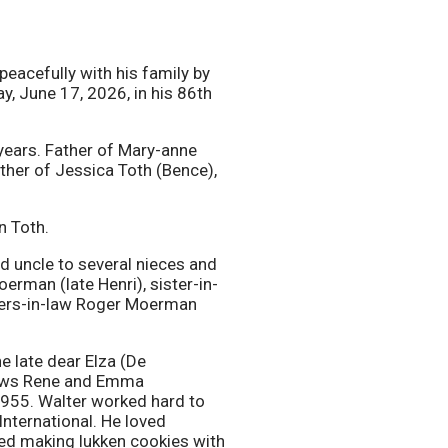
eacefully with his family by
y, June 17, 2026, in his 86th
ears. Father of Mary-anne
her of Jessica Toth (Bence),
n Toth.
 uncle to several nieces and
rman (late Henri), sister-in-
thers-in-law Roger Moerman
e late dear Elza (De
-laws Rene and Emma
955. Walter worked hard to
nternational. He loved
ed making lukken cookies with