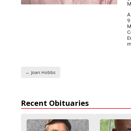
M
A
9
M
C
E
m
← Joan Hobbs
Recent Obituaries