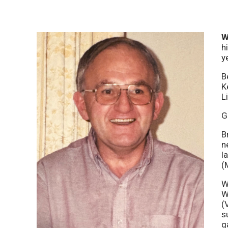
W
h
y
B
K
L
G
B
n
l
(
W
W
(
s
g