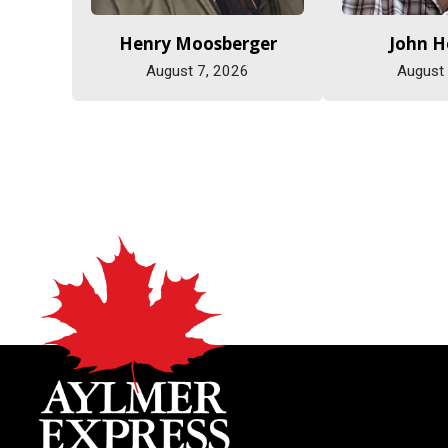
Henry Moosberger
John 
August 7, 2026
August