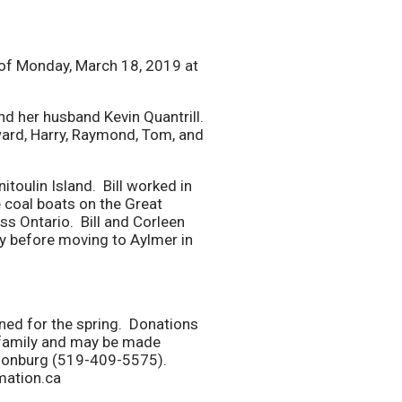
 of Monday, March 18, 2019 at
d her husband Kevin Quantrill.
ard, Harry, Raymond, Tom, and
toulin Island. Bill worked in
 coal boats on the Great
s Ontario. Bill and Corleen
ry before moving to Aylmer in
nned for the spring. Donations
e family and may be made
lsonburg (519-409-5575).
mation.ca