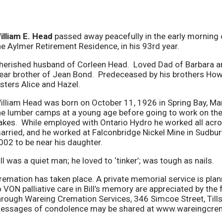
illiam E. Head
passed away peacefully in the early morning
he Aylmer Retirement Residence, in his 93rd year.
herished husband of Corleen Head. Loved Dad of Barbara an
ear brother of Jean Bond. Predeceased by his brothers How
isters Alice and Hazel.
illiam Head was born on October 11, 1926 in Spring Bay, Mani
he lumber camps at a young age before going to work on the
akes. While employed with Ontario Hydro he worked all acros
arried, and he worked at Falconbridge Nickel Mine in Sudbu
002 to be near his daughter.
ill was a quiet man; he loved to ‘tinker’; was tough as nails.
remation has taken place. A private memorial service is pla
o VON palliative care in Bill’s memory are appreciated by th
hrough Wareing Cremation Services, 346 Simcoe Street, Til
essages of condolence may be shared at www.wareingcre