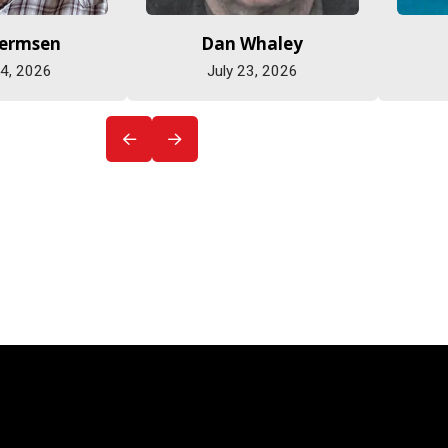
Hermsen
Dan Whaley
 4, 2026
July 23, 2026