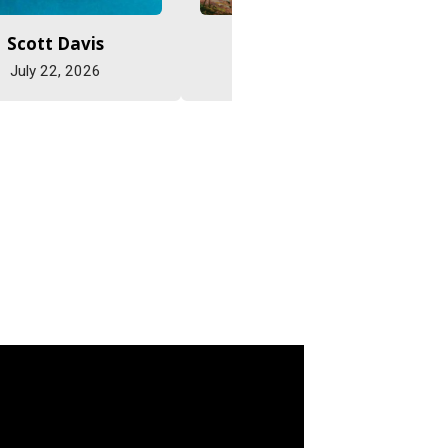
Scott Davis
Jane Eastman
July 22, 2026
July 22, 2026