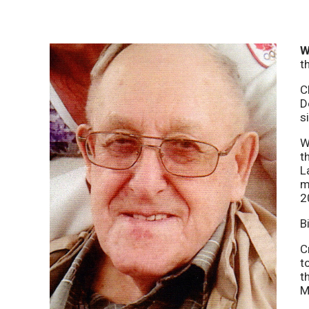
W
t
C
D
s
W
t
L
m
2
B
C
t
t
M