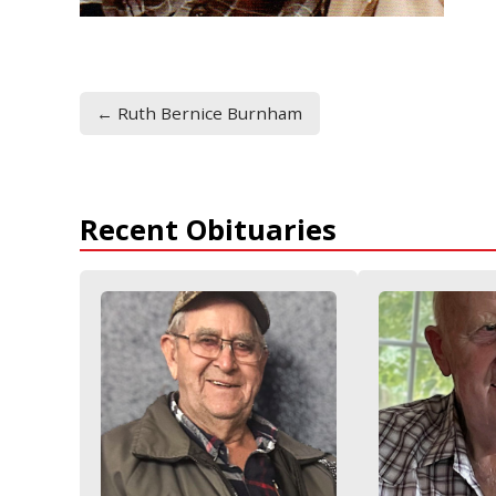
← Ruth Bernice Burnham
Recent Obituaries