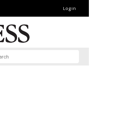
Login
it