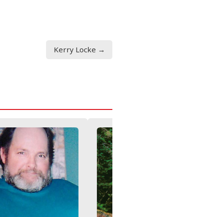
Kerry Locke →