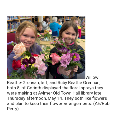
Willow
Beattie-Grennan, left, and Ruby Beattie Grennan,
both 8, of Corinth displayed the floral sprays they
were making at Aylmer Old Town Hall library late
Thursday afternoon, May 14. They both like flowers
and plan to keep their flower arrangements. (AE/Rob
Perry)