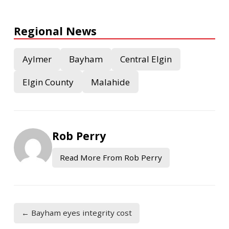
Regional News
Aylmer
Bayham
Central Elgin
Elgin County
Malahide
Rob Perry
Read More From Rob Perry
← Bayham eyes integrity cost