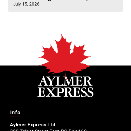
July 15, 2026
Info
Aylmer Express Ltd.