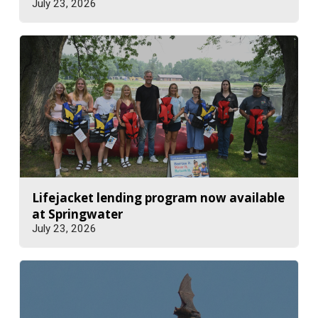
July 23, 2026
Lifejacket lending program now available
at Springwater
July 23, 2026