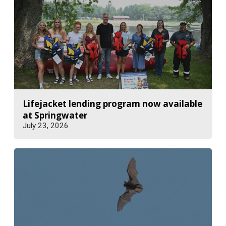
Lifejacket lending program now available
at Springwater
July 23, 2026