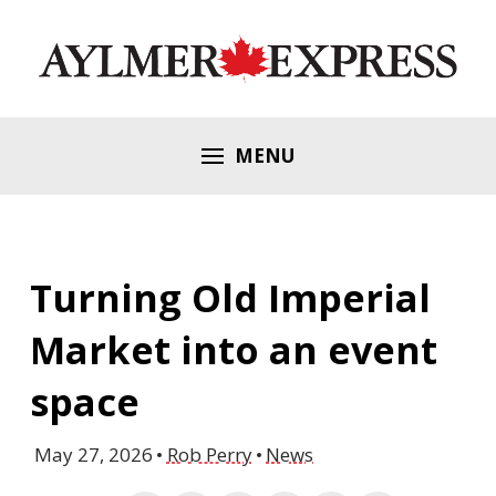
MENU
Turning Old Imperial
Market into an event
space
May 27, 2026
Rob Perry
News