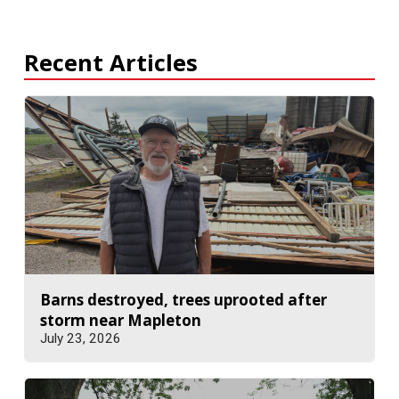
Recent Articles
Barns destroyed, trees uprooted after
storm near Mapleton
July 23, 2026