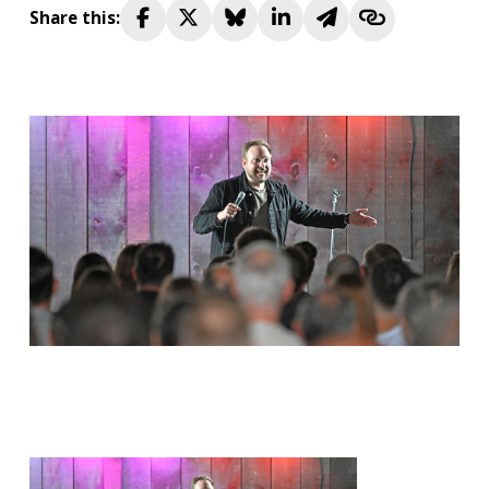
Share this: