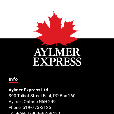
Info
Aylmer Express Ltd.
390 Talbot Street East, PO Box 160
Aylmer, Ontario N5H 2R9
Phone: 519-773-3126
Toll-Free: 1-800-465-9433