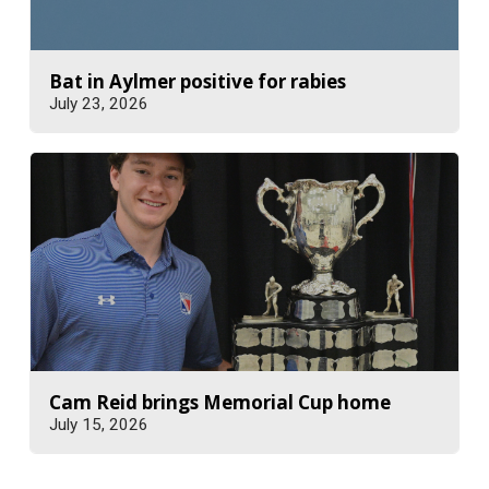
Bat in Aylmer positive for rabies
July 23, 2026
Cam Reid brings Memorial Cup home
July 15, 2026