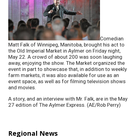
Comedian
Matt Falk of Winnipeg, Manitoba, brought his act to
the Old Imperial Market in Aylmer on Friday night,
May 22. A crowd of about 200 was soon laughing
away, enjoying the show. The Market organized the
event in part to showcase that, in addition to weekly
farm markets, it was also available for use as an
event space, as well as for filming television shows
and movies.
A story, and an interview with Mr. Falk, are in the May
27 edition of The Aylmer Express. (AE/Rob Perry)
Regional News