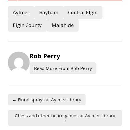
Aylmer
Bayham
Central Elgin
Elgin County
Malahide
Rob Perry
Read More From Rob Perry
← Floral sprays at Aylmer library
Chess and other board games at Aylmer library
→